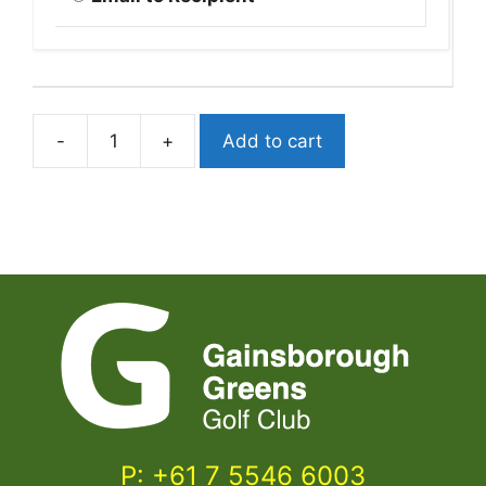
-
+
Add to cart
$50
ProShop
or
Food
&
Beverage
Voucher
quantity
P: +61 7 5546 6003