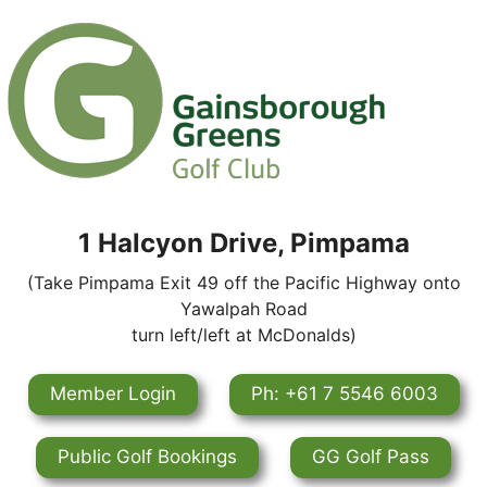
1 Halcyon Drive, Pimpama
(Take Pimpama Exit 49 off the Pacific Highway onto
Yawalpah Road
turn left/left at McDonalds)
Member Login
Ph: +61 7 5546 6003
Public Golf Bookings
GG Golf Pass