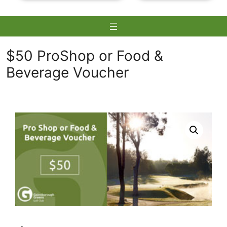
$50 ProShop or Food &
Beverage Voucher
Skip
to
content