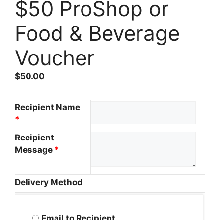
$50 ProShop or
Food & Beverage
Voucher
$
50.00
Recipient Name
*
Recipient
Message
*
Delivery Method
Email to Recipient