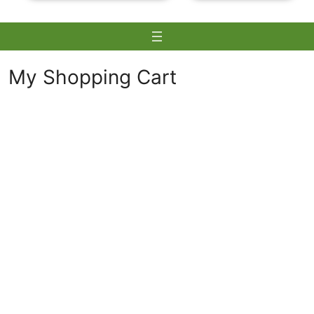
My Shopping Cart
Skip
to
content