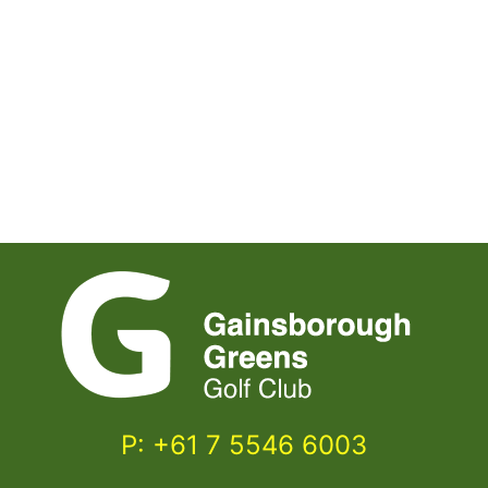
P: +61 7 5546 6003