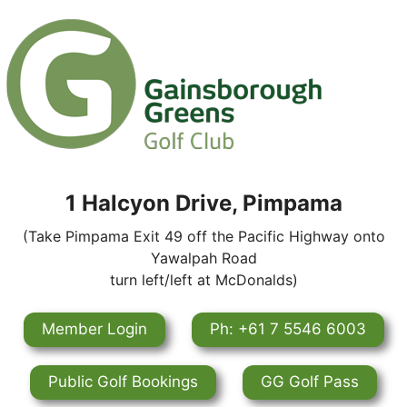
1 Halcyon Drive, Pimpama
(Take Pimpama Exit 49 off the Pacific Highway onto
Yawalpah Road
turn left/left at McDonalds)
Member Login
Ph: +61 7 5546 6003
Public Golf Bookings
GG Golf Pass