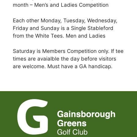
month – Men’s and Ladies Competition
Each other Monday, Tuesday, Wednesday,
Friday and Sunday is a Single Stableford
from the White Tees. Men and Ladies
Saturday is Members Competition only. If tee
times are avaialble the day before visitors
are welcome. Must have a GA handicap.