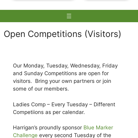
Open Competitions (Visitors)
Skip
to
Our Monday, Tuesday, Wednesday, Friday
content
and Sunday Competitions are open for
visitors. Bring your own partners or join
some of our members.
Ladies Comp – Every Tuesday – Different
Competiions as per calendar.
Harrigan’s proundly sponsor
Blue Marker
Challenge
every second Tuesday of the