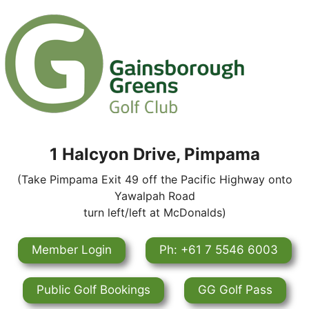
1 Halcyon Drive, Pimpama
(Take Pimpama Exit 49 off the Pacific Highway onto
Yawalpah Road
turn left/left at McDonalds)
Member Login
Ph: +61 7 5546 6003
Public Golf Bookings
GG Golf Pass