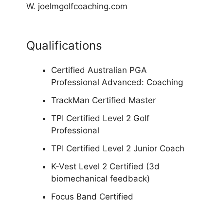
W. joelmgolfcoaching.com
Qualifications
Certified Australian PGA
Professional Advanced: Coaching
TrackMan Certified Master
TPI Certified Level 2 Golf
Professional
TPI Certified Level 2 Junior Coach
K-Vest Level 2 Certified (3d
biomechanical feedback)
Focus Band Certified