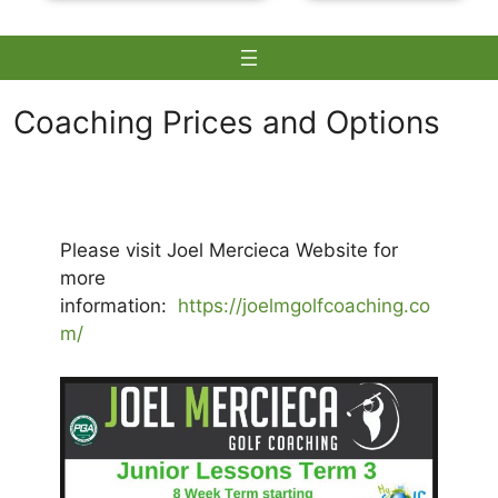
Coaching Prices and Options
Skip
to
content
Please visit Joel Mercieca Website for
more
information:
https://joelmgolfcoaching.co
m/