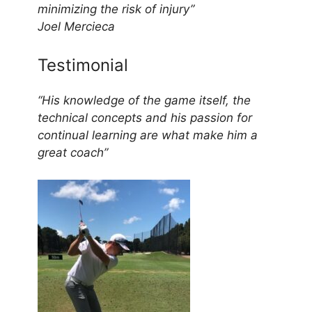
minimizing the risk of injury”
Joel Mercieca
Testimonial
“His knowledge of the game itself, the
technical concepts and his passion for
continual learning are what make him a
great coach”