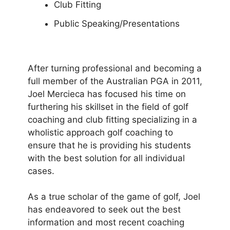
Club Fitting
Public Speaking/Presentations
After turning professional and becoming a
full member of the Australian PGA in 2011,
Joel Mercieca has focused his time on
furthering his skillset in the field of golf
coaching and club fitting specializing in a
wholistic approach golf coaching to
ensure that he is providing his students
with the best solution for all individual
cases.
As a true scholar of the game of golf, Joel
has endeavored to seek out the best
information and most recent coaching