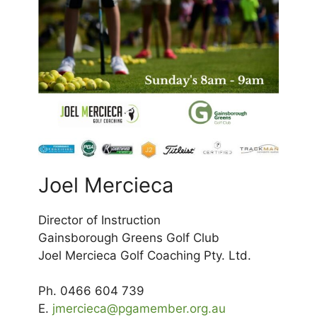
Joel Mercieca
Director of Instruction
Gainsborough Greens Golf Club
Joel Mercieca Golf Coaching Pty. Ltd.
Ph. 0466 604 739
E.
jmercieca@pgamember.org.au