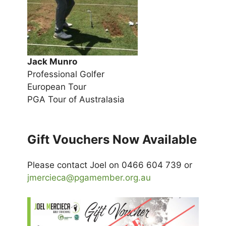
Jack Munro
Professional Golfer
European Tour
PGA Tour of Australasia
Gift Vouchers Now Available
Please contact Joel on 0466 604 739 or
jmercieca@pgamember.org.au