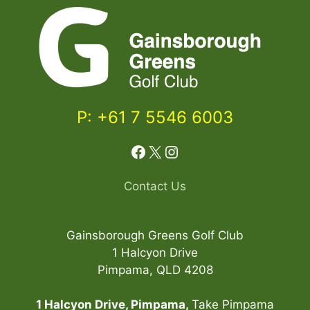
P: +61 7 5546 6003
Facebook
X
Instagram
Contact Us
Gainsborough Greens Golf Club
1 Halcyon Drive
Pimpama, QLD 4208
1 Halcyon Drive, Pimpama,
Take Pimpama