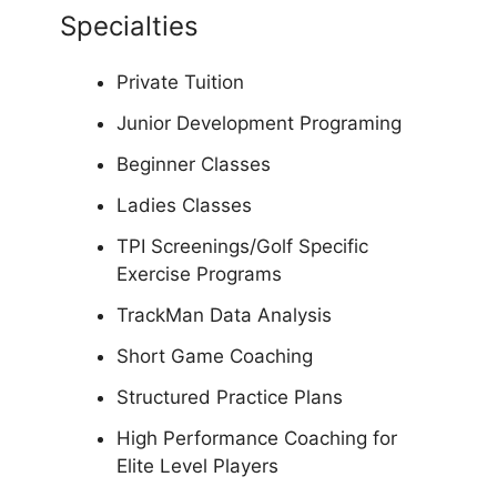
Specialties
Private Tuition
Junior Development Programing
Beginner Classes
Ladies Classes
TPI Screenings/Golf Specific
Exercise Programs
TrackMan Data Analysis
Short Game Coaching
Structured Practice Plans
High Performance Coaching for
Elite Level Players