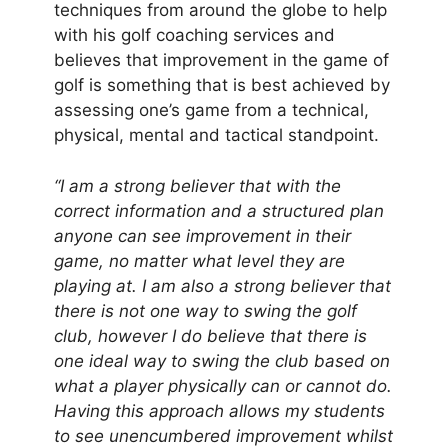
techniques from around the globe to help
with his golf coaching services and
believes that improvement in the game of
golf is something that is best achieved by
assessing one’s game from a technical,
physical, mental and tactical standpoint.
“I am a strong believer that with the
correct information and a structured plan
anyone can see improvement in their
game, no matter what level they are
playing at. I am also a strong believer that
there is not one way to swing the golf
club, however I do believe that there is
one ideal way to swing the club based on
what a player physically can or cannot do.
Having this approach allows my students
to see unencumbered improvement whilst