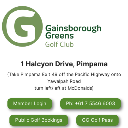
1 Halcyon Drive, Pimpama
(Take Pimpama Exit 49 off the Pacific Highway onto
Yawalpah Road
turn left/left at McDonalds)
Member Login
Ph: +61 7 5546 6003
Public Golf Bookings
GG Golf Pass