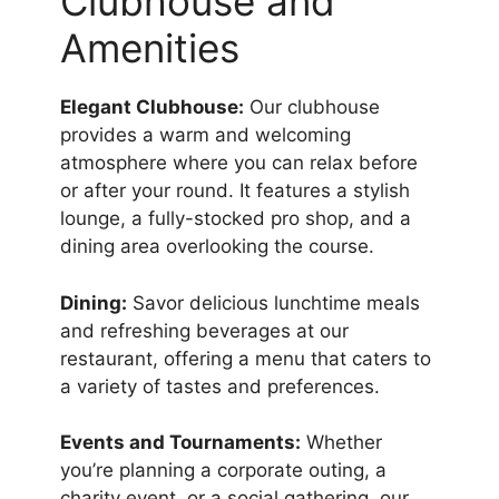
Clubhouse and
Amenities
Elegant Clubhouse:
Our clubhouse
provides a warm and welcoming
atmosphere where you can relax before
or after your round. It features a stylish
lounge, a fully-stocked pro shop, and a
dining area overlooking the course.
Dining:
Savor delicious lunchtime meals
and refreshing beverages at our
restaurant, offering a menu that caters to
a variety of tastes and preferences.
Events and Tournaments:
Whether
you’re planning a corporate outing, a
charity event, or a social gathering, our