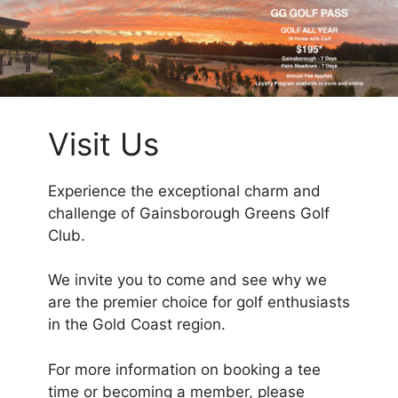
Visit Us
Experience the exceptional charm and
challenge of Gainsborough Greens Golf
Club.
We invite you to come and see why we
are the premier choice for golf enthusiasts
in the Gold Coast region.
For more information on booking a tee
time or becoming a member, please