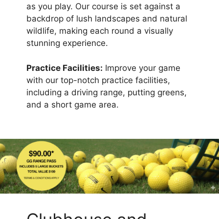
as you play. Our course is set against a
backdrop of lush landscapes and natural
wildlife, making each round a visually
stunning experience.
Practice Facilities:
Improve your game
with our top-notch practice facilities,
including a driving range, putting greens,
and a short game area.