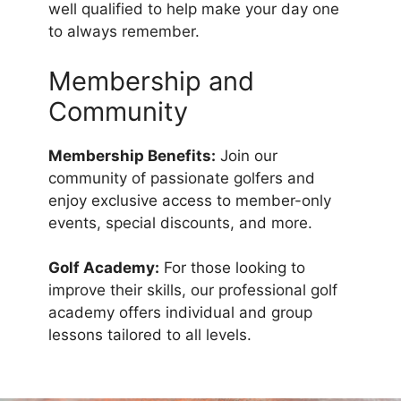
well qualified to help make your day one
to always remember.
Membership and
Community
Membership Benefits:
Join our
community of passionate golfers and
enjoy exclusive access to member-only
events, special discounts, and more.
Golf Academy:
For those looking to
improve their skills, our professional golf
academy offers individual and group
lessons tailored to all levels.