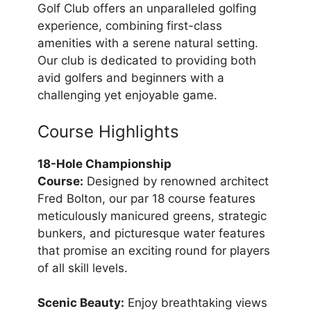
Golf Club offers an unparalleled golfing
experience, combining first-class
amenities with a serene natural setting.
Our club is dedicated to providing both
avid golfers and beginners with a
challenging yet enjoyable game.
Course Highlights
18-Hole Championship
Course:
Designed by renowned architect
Fred Bolton, our par 18 course features
meticulously manicured greens, strategic
bunkers, and picturesque water features
that promise an exciting round for players
of all skill levels.
Scenic Beauty:
Enjoy breathtaking views