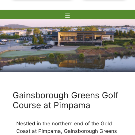
Skip
to
Gainsborough Greens Golf
content
Course at Pimpama
Nestled in the northern end of the Gold
Coast at Pimpama, Gainsborough Greens