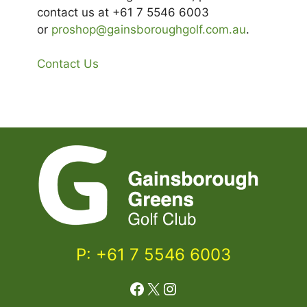
contact us at +61 7 5546 6003
or
proshop@gainsboroughgolf.com.au
.
Contact Us
P: +61 7 5546 6003
Facebook
X
Instagram