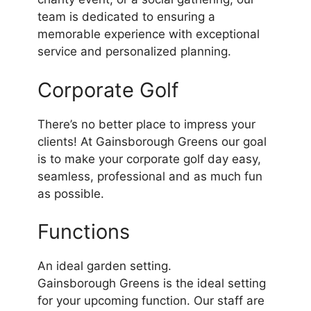
team is dedicated to ensuring a
memorable experience with exceptional
service and personalized planning.
Corporate Golf
There’s no better place to impress your
clients! At Gainsborough Greens our goal
is to make your corporate golf day easy,
seamless, professional and as much fun
as possible.
Functions
An ideal garden setting.
Gainsborough Greens is the ideal setting
for your upcoming function. Our staff are