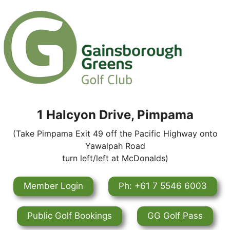
1 Halcyon Drive, Pimpama
(Take Pimpama Exit 49 off the Pacific Highway onto
Yawalpah Road
turn left/left at McDonalds)
Member Login
Ph: +61 7 5546 6003
Public Golf Bookings
GG Golf Pass