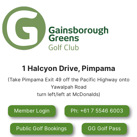
1 Halcyon Drive, Pimpama
(Take Pimpama Exit 49 off the Pacific Highway onto
Yawalpah Road
turn left/left at McDonalds)
Member Login
Ph: +61 7 5546 6003
Public Golf Bookings
GG Golf Pass