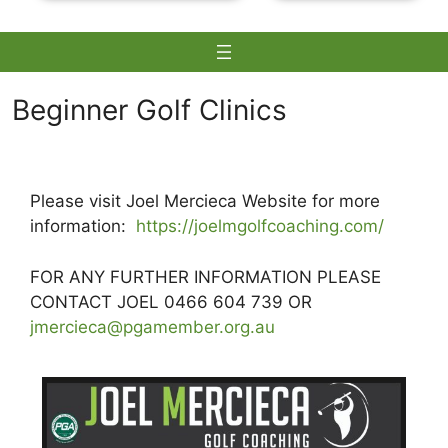
Beginner Golf Clinics
Skip
to
Please visit Joel Mercieca Website for more
content
information:
https://joelmgolfcoaching.com/
FOR ANY FURTHER INFORMATION PLEASE
CONTACT JOEL 0466 604 739 OR
jmercieca@pgamember.org.au