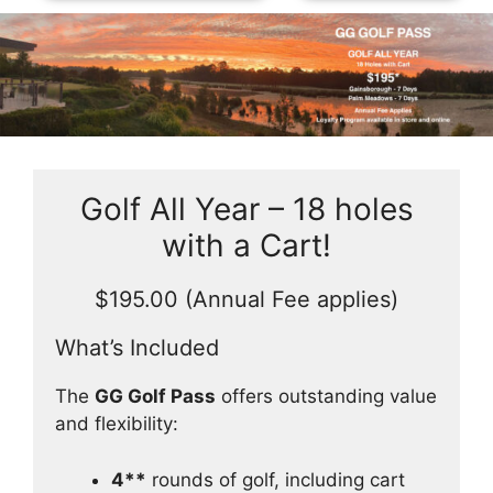
Skip
to
Golf All Year – 18 holes
content
with a Cart!
$195.00 (Annual Fee applies)
What’s Included
The
GG Golf Pass
offers outstanding value
and flexibility:
4**
rounds of golf, including cart