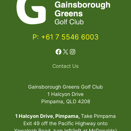
o
l
f
P
a
P: +61 7 5546 6003
s
s
Facebook
X
Instagram
n
o
w
Contact Us
!
q
Gainsborough Greens Golf Club
u
1 Halcyon Drive
a
Pimpama, QLD 4208
n
t
1 Halcyon Drive, Pimpama,
Take Pimpama
i
Exit 49 off the Pacific Highway onto
t
Yawalpah Road, turn left/left at McDonalds)
Item added to cart.