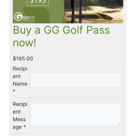
Buy a GG Golf Pass
now!
$
195.00
Recipi
ent
Name
*
Recipi
ent
Mess
age
*