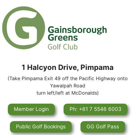
1 Halcyon Drive, Pimpama
(Take Pimpama Exit 49 off the Pacific Highway onto
Yawalpah Road
turn left/left at McDonalds)
Member Login
Ph: +61 7 5546 6003
Public Golf Bookings
GG Golf Pass