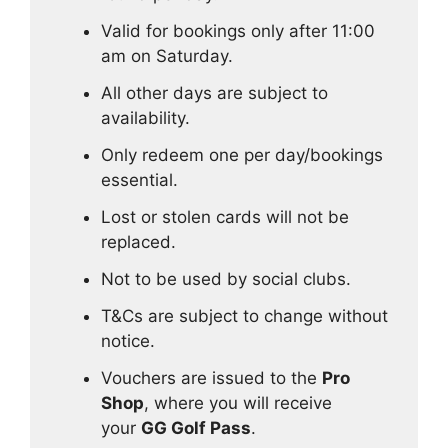
Valid for bookings only after 11:00
am on Saturday.
All other days are subject to
availability.
Only redeem one per day/bookings
essential.
Lost or stolen cards will not be
replaced.
Not to be used by social clubs.
T&Cs are subject to change without
notice.
Vouchers are issued to the
Pro
Shop
, where you will receive
your
GG Golf Pass
.