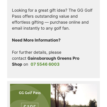
Looking for a great gift idea? The GG Golf
Pass offers outstanding value and
effortless gifting — purchase online and
email instantly to any golf fan.
Need More Information?
For further details, please
contact
Gainsborough Greens Pro
Shop
on
07 5546 6003