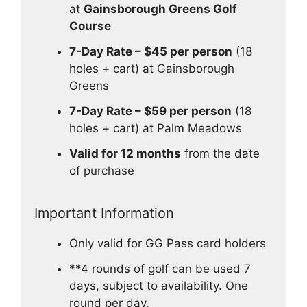
at
Gainsborough Greens Golf
Course
7-Day Rate – $45 per person
(18
holes + cart) at Gainsborough
Greens
7-Day Rate – $59 per person
(18
holes + cart) at Palm Meadows
Valid for 12 months
from the date
of purchase
Important Information
Only valid for GG Pass card holders
**4 rounds of golf can be used 7
days, subject to availability. One
round per day.