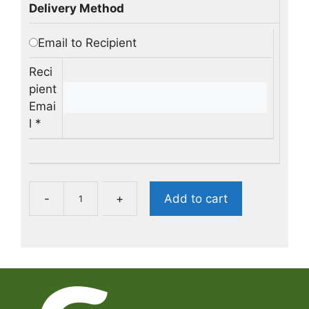
Delivery Method
Email to Recipient
Reci
pient
Emai
l
*
B
-
+
Add to cart
u
y
a
G
G
G