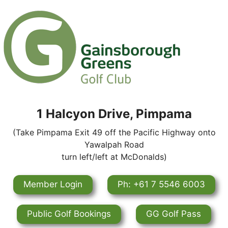
1 Halcyon Drive, Pimpama
(Take Pimpama Exit 49 off the Pacific Highway onto
Yawalpah Road
turn left/left at McDonalds)
Member Login
Ph: +61 7 5546 6003
Public Golf Bookings
GG Golf Pass