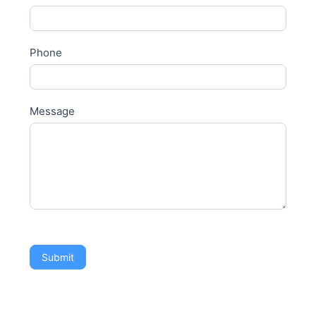
Phone
Message
Submit