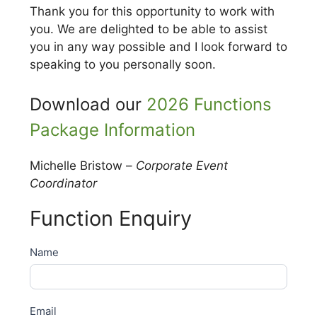
Thank you for this opportunity to work with
you. We are delighted to be able to assist
you in any way possible and I look forward to
speaking to you personally soon.
Download our
2026 Functions
Package Information
Michelle Bristow –
Corporate Event
Coordinator
Function Enquiry
Functions
Name
Enquiry
Email