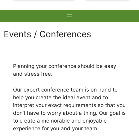
Events / Conferences
Skip
to
Planning your conference should be easy
content
and stress free.
Our expert conference team is on hand to
help you create the ideal event and to
interpret your exact requirements so that you
don’t have to worry about a thing. Our goal is
to create a memorable and enjoyable
experience for you and your team.