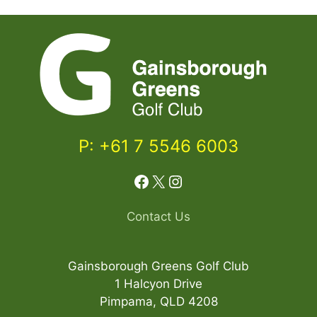
P: +61 7 5546 6003
Facebook
X
Instagram
Contact Us
Gainsborough Greens Golf Club
1 Halcyon Drive
Pimpama, QLD 4208