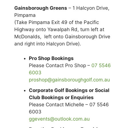
Gainsborough Greens
– 1 Halcyon Drive,
Pimpama
(Take Pimpama Exit 49 of the Pacific
Highway onto Yawalpah Rd, turn left at
McDonalds, left onto Gainsborough Drive
and right into Halcyon Drive).
Pro Shop Bookings
Please Contact Pro Shop –
07 5546
6003
proshop@gainsboroughgolf.com.au
Corporate Golf Bookings or Social
Club Bookings or Enquiries
Please Contact Michelle – 07 5546
6003
ggevents@outlook.com.au