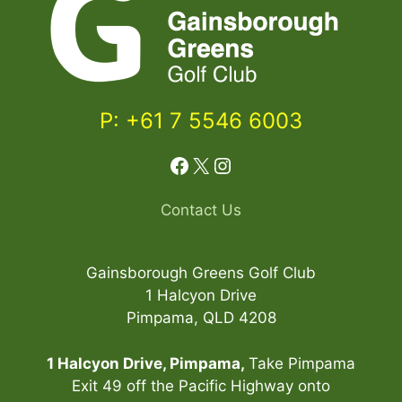
P: +61 7 5546 6003
Facebook
X
Instagram
Contact Us
Gainsborough Greens Golf Club
1 Halcyon Drive
Pimpama, QLD 4208
1 Halcyon Drive, Pimpama,
Take Pimpama
Exit 49 off the Pacific Highway onto