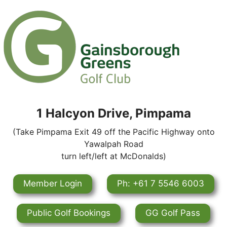
1 Halcyon Drive, Pimpama
(Take Pimpama Exit 49 off the Pacific Highway onto
Yawalpah Road
turn left/left at McDonalds)
Member Login
Ph: +61 7 5546 6003
Public Golf Bookings
GG Golf Pass