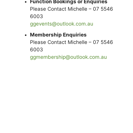
Function Bookings or Enquiries
Please Contact Michelle – 07 5546
6003
ggevents@outlook.com.au
Membership Enquiries
Please Contact Michelle – 07 5546
6003
ggmembership@outlook.com.au