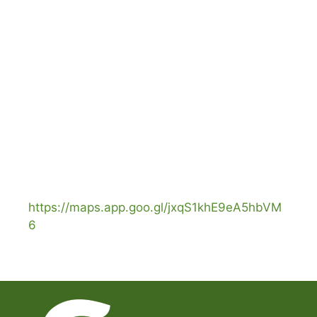
https://maps.app.goo.gl/jxqS1khE9eA5hbVM
6