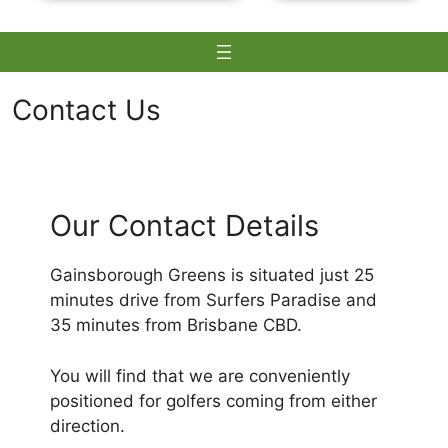
Contact Us
Skip
to
Our Contact Details
content
Gainsborough Greens is situated just 25
minutes drive from Surfers Paradise and
35 minutes from Brisbane CBD.
You will find that we are conveniently
positioned for golfers coming from either
direction.