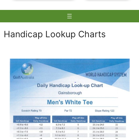
Handicap Lookup Charts
Skip
to
content