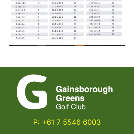
P: +61 7 5546 6003