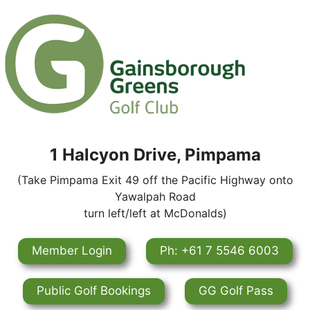
1 Halcyon Drive, Pimpama
(Take Pimpama Exit 49 off the Pacific Highway onto
Yawalpah Road
turn left/left at McDonalds)
Member Login
Ph: +61 7 5546 6003
Public Golf Bookings
GG Golf Pass