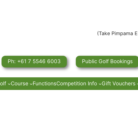
(Take Pimpama Ex
Ph: +61 7 5546 6003
Public Golf Bookings
olf
Course
Functions
Competition Info
Gift Vouchers