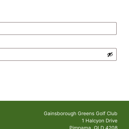
Gainsborough Greens Golf Club
1 Halcyon Drive
Pimpama, QLD 4208