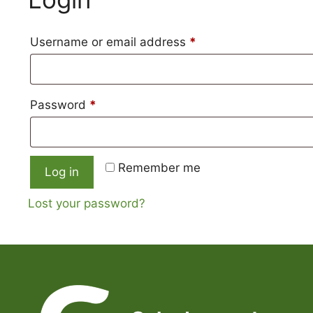
content
Required
Username or email address
*
Required
Password
*
Remember me
Log in
Lost your password?