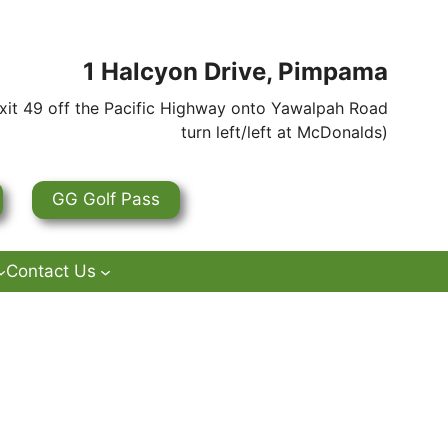
1 Halcyon Drive, Pimpama
it 49 off the Pacific Highway onto Yawalpah Road
turn left/left at McDonalds)
GG Golf Pass
Contact Us